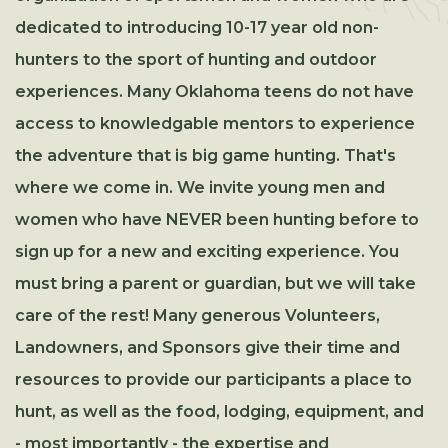
dedicated to introducing 10-17 year old non-
hunters to the sport of hunting and outdoor
experiences. Many Oklahoma teens do not have
access to knowledgable mentors to experience
the adventure that is big game hunting. That's
where we come in. We invite young men and
women who have NEVER been hunting before to
sign up for a new and exciting experience. You
must bring a parent or guardian, but we will take
care of the rest! Many generous Volunteers,
Landowners, and Sponsors give their time and
resources to provide our participants a place to
hunt, as well as the food, lodging, equipment, and
- most importantly - the expertise and