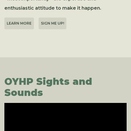
enthusiastic attitude to make it happen.
LEARN MORE
SIGN ME UP!
OYHP Sights and
Sounds