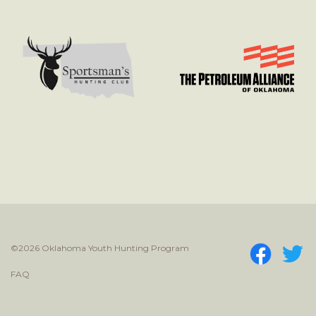
©2026 Oklahoma Youth Hunting Program
FAQ