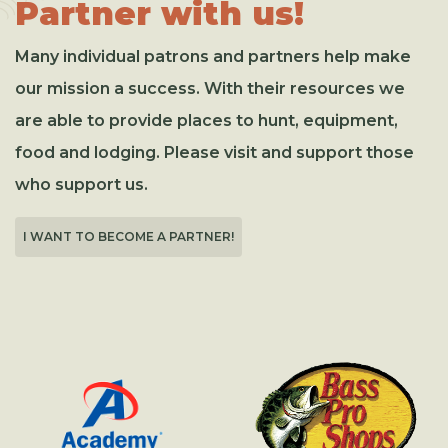
Partner with us!
Many individual patrons and partners help make
our mission a success. With their resources we
are able to provide places to hunt, equipment,
food and lodging. Please visit and support those
who support us.
I WANT TO BECOME A PARTNER!