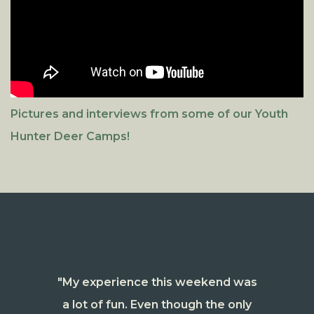
Pictures and interviews from some of our Youth
Hunter Deer Camps!
"My experience this weekend was
a lot of fun. Even though the only