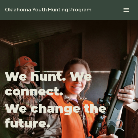
menu
Oklahoma Youth Hunting Program
We hunt. We
connect.
We change the
future.