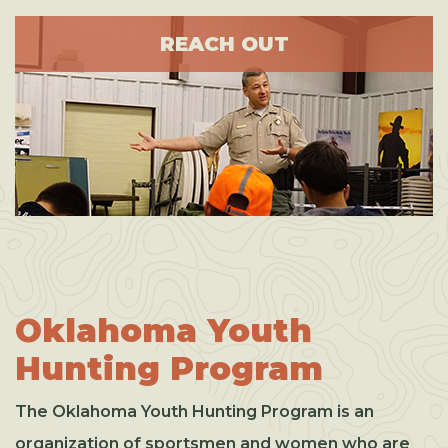
REACH OUT
Oklahoma Youth
Hunting Program
The Oklahoma Youth Hunting Program is an
organization of sportsmen and women who are