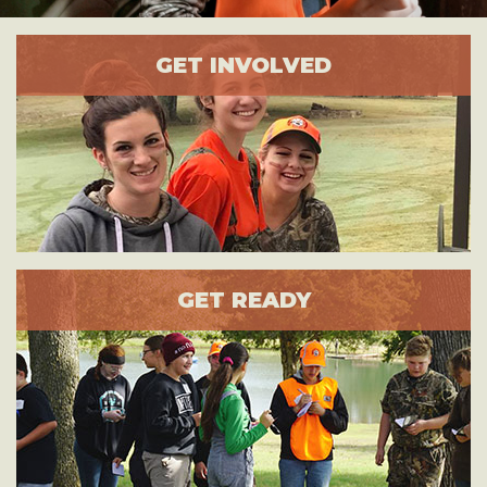
GET INVOLVED
GET READY