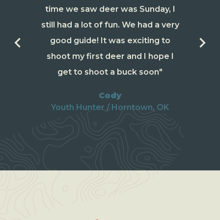
time we saw deer was Sunday, I
still had a lot of fun. We had a very
keyboard_arrow_left
keyboard_arrow_right
good guide! It was exciting to
shoot my first deer and I hope I
get to shoot a buck soon"
Cody
Youth Hunter / Horntown, OK